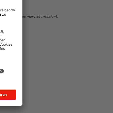
ser console for more information)
.