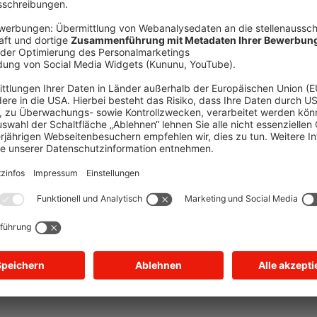
ception has occurred
while loading
jobs.bayernwerk.de
(see the brow