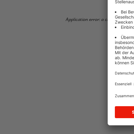
Application error: a client-side ex