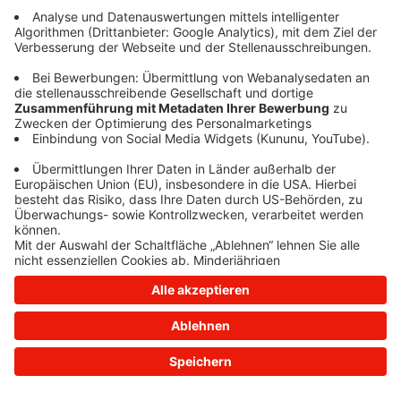
information)
.