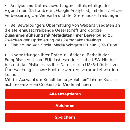
information)
.